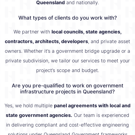
Queensland
and nationally.
What types of clients do you work with?
We partner with
local councils, state agencies,
contractors, architects, developers
, and private asset
owners. Whether it’s a government bridge upgrade or a
private subdivision, we tailor our services to meet your
project’s scope and budget.
Are you pre-qualified to work on government
infrastructure projects in Queensland?
Yes, we hold multiple
panel agreements with local and
state government agencies.
Our team is experienced
in delivering compliant and cost-effective engineering
solutions under Queensland Government frameworks