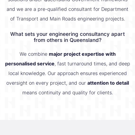
and we are a pre-qualified consultant for Department
of Transport and Main Roads engineering projects.
What sets your engineering consultancy apart
from others in Queensland?
We combine
major project expertise with
personalised service
, fast turnaround times, and deep
local knowledge. Our approach ensures experienced
oversight on every project, and our
attention to detail
means continuity and quality for clients.