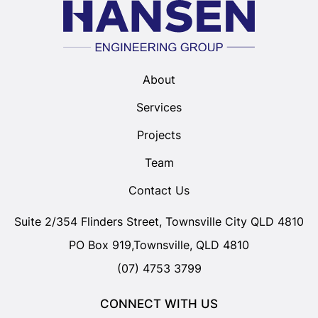
About
Services
Projects
Team
Contact Us
Suite 2/354 Flinders Street, Townsville City QLD 4810
PO Box 919,Townsville, QLD 4810
(07) 4753 3799
CONNECT WITH US