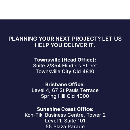
PLANNING YOUR NEXT PROJECT? LET US
HELP YOU DELIVER IT.
Townsville (Head Office):
Suite 2/354 Flinders Street
Townsville City Qld 4810
Brisbane Office:
Level 4, 67 St Pauls Terrace
Spring Hill Qld 4000
Sunshine Coast Office:
Kon-Tiki Business Centre, Tower 2
Level 1, Suite 101
55 Plaza Parade