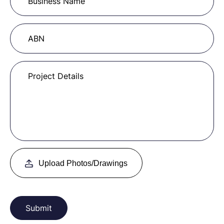
Upload Photos/Drawings