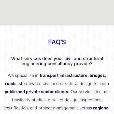
FAQ’S
What services does your civil and structural
engineering consultancy provide?
We specialise in
transport infrastructure, bridges,
roads
, stormwater, civil and structural design for both
public and private sector clients.
Our services include
feasibility studies, detailed design, inspections,
certification, and project management across
regional