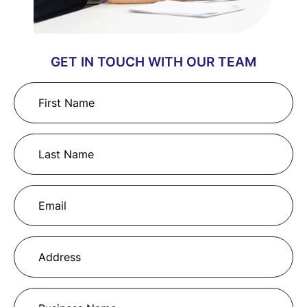
GET IN TOUCH WITH OUR TEAM