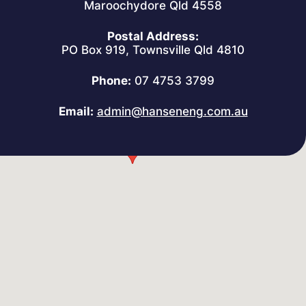
Maroochydore Qld 4558
Postal Address:
PO Box 919, Townsville Qld 4810
Phone:
07 4753 3799
Email:
admin@hanseneng.com.au